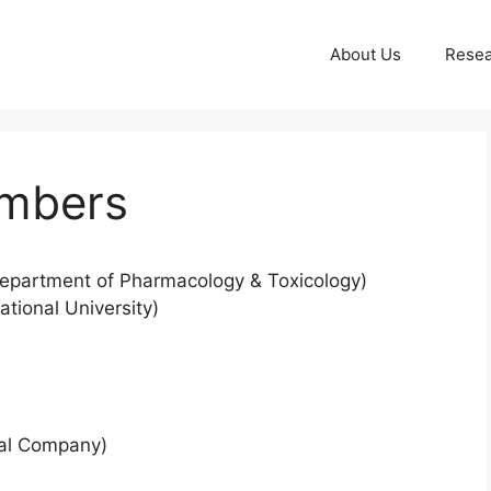
About Us
Resea
embers
epartment of Pharmacology & Toxicology)
ional University)
cal Company)