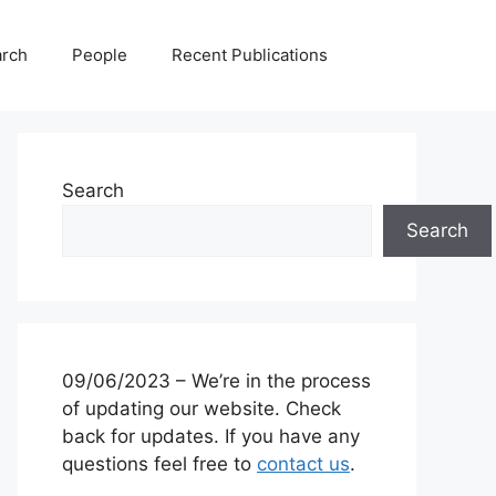
rch
People
Recent Publications
Search
Search
09/06/2023 – We’re in the process
of updating our website. Check
back for updates. If you have any
questions feel free to
contact us
.