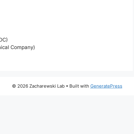
RDC)
mical Company)
© 2026 Zacharewski Lab
• Built with
GeneratePress