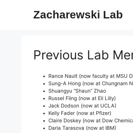
Skip
to
Zacharewski Lab
content
Previous Lab M
Rance Nault (now faculty at MSU D
Sung-A Hong (now at Chungnam Nat
Shuangyu “Shaun” Zhao
Russel Fling (now at Eli Lilly)
Jack Dodson (now at UCLA)
Kelly Fader (now at Pfizer)
Claire Doskey (now at Dow Chemi
Daria Tarasova (now at IBM)