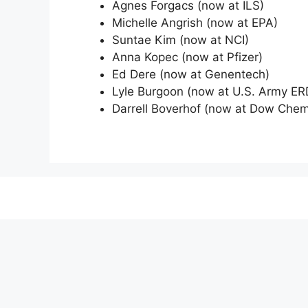
Agnes Forgacs (now at ILS)
Michelle Angrish (now at EPA)
Suntae Kim (now at NCI)
Anna Kopec (now at Pfizer)
Ed Dere (now at Genentech)
Lyle Burgoon (now at U.S. Army E
Darrell Boverhof (now at Dow Che